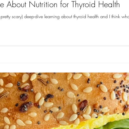
e About Nutrition for Thyroid Health
pretty scary) deep-dive learning about thyroid health and I think wh