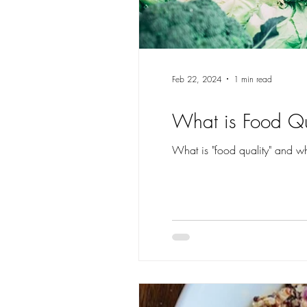
Feb 22, 2024
1 min read
What is Food Qu
What is "food quality" and why