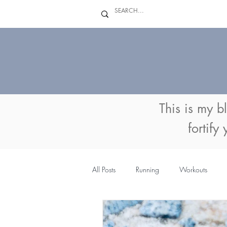
This is my b
fortify
All Posts
Running
Workouts
MyFitnessPal
Coaching
Su