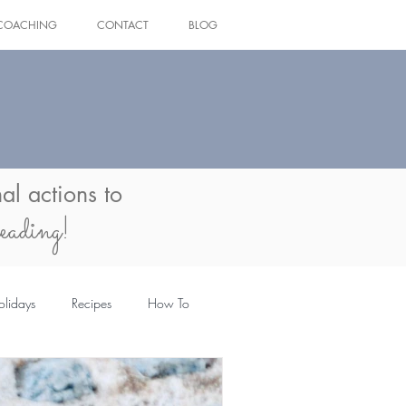
COACHING
CONTACT
BLOG
Log In
al actions to
eading!
olidays
Recipes
How To