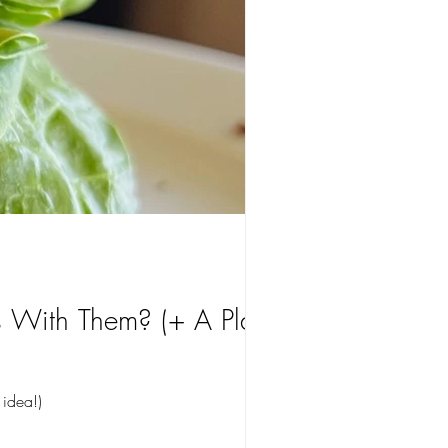
With Them? (+ A Plant-
 idea!)