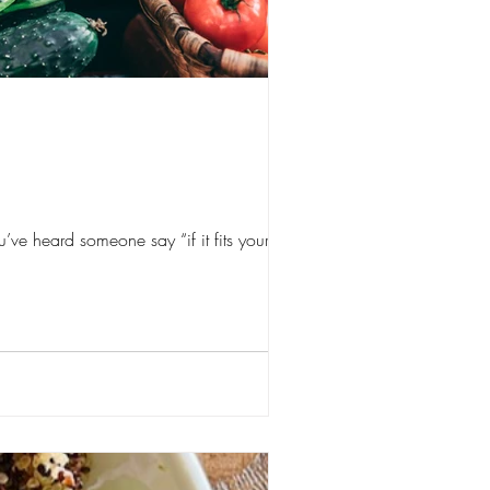
ve heard someone say “if it fits your...