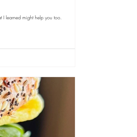
at I learned might help you too.