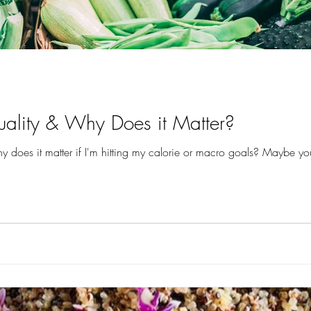
ality & Why Does it Matter?
 does it matter if I'm hitting my calorie or macro goals? Maybe you’