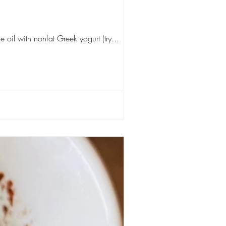
 oil with nonfat Greek yogurt (try...