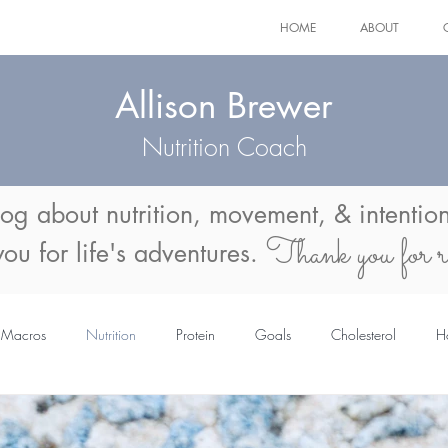
HOME
ABOUT
Allison Brewer
Nutrition Coach
log about
nutrition, movement, & intention
Thank you for r
 you for life's adventures.
Macros
Nutrition
Protein
Goals
Cholesterol
H
mmer Body
Menopause