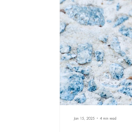
Jan 15, 2025
4 min read