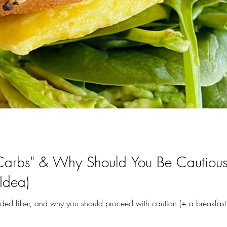
arbs" & Why Should You Be Cautious 
Idea)
 added fiber, and why you should proceed with caution (+ a breakfast