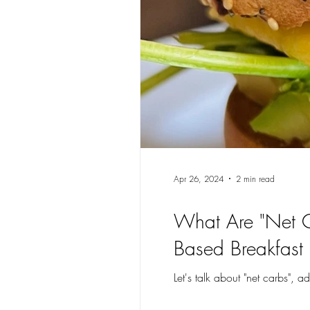
Apr 26, 2024
2 min read
What Are "Net C
Based Breakfast 
Let's talk about "net carbs",