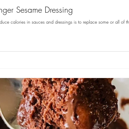
nger Sesame Dressing
educe calories in sauces and dressings is to replace some or all of the