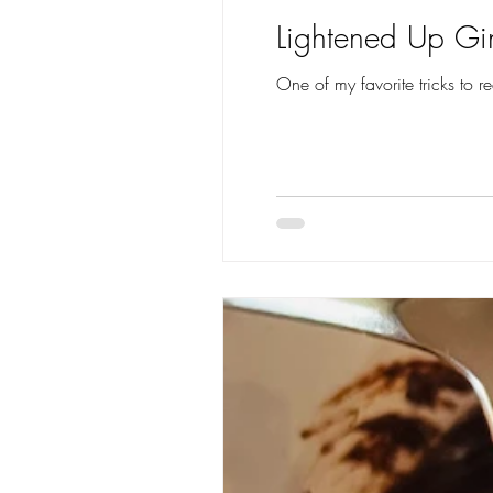
Lightened Up Gi
One of my favorite tricks to r