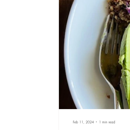
Feb 11, 2024
1 min read