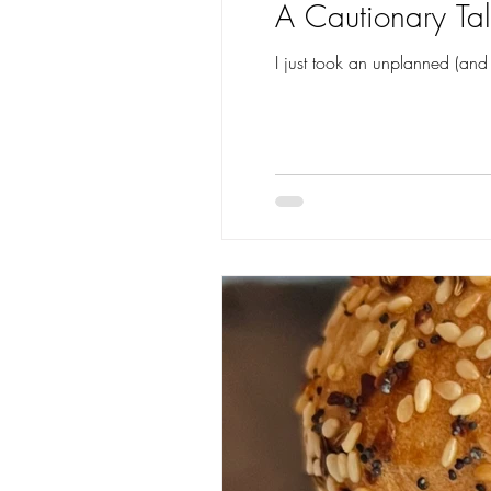
A Cautionary Tal
I just took an unplanned (and 