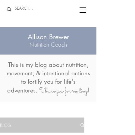
Allison Brewer
Nutrition Coach
This is my blog about
nutrition,
movement, & intentional actions
to fortify you for life's
Thank you for reading!
adventures.
BLOG