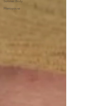
Summer Body
Menopause