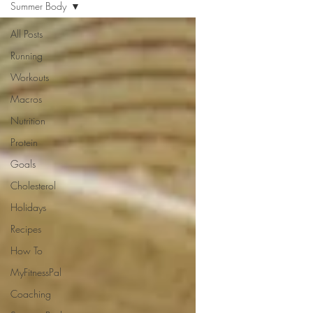
Summer Body
All Posts
Running
Workouts
Macros
Nutrition
Protein
Goals
Cholesterol
Holidays
Recipes
How To
MyFitnessPal
Coaching