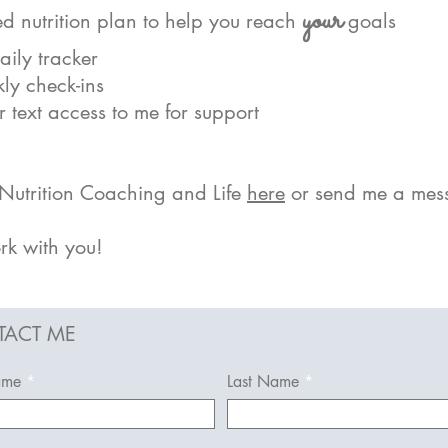
yo
ur
d nutrition plan to help you reach
goals
ily tracker
ly check-ins
 text access to me for support
utrition Coaching and Life
here
or send me a mes
rk with you!
ACT ME
ame
Last Name