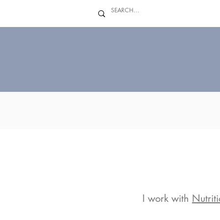
I work with
Nutrit