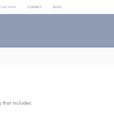
COACHING
CONTACT
BLOG
Log In
 that includes: