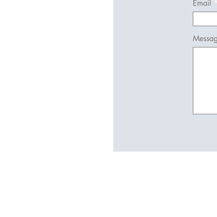
Email
Messa