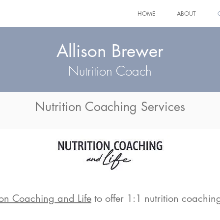
HOME
ABOUT
Allison Brewer
Nutrition Coach
Nutrition Coaching Services
ion Coaching and Life
to offer 1:1 nutrition coaching