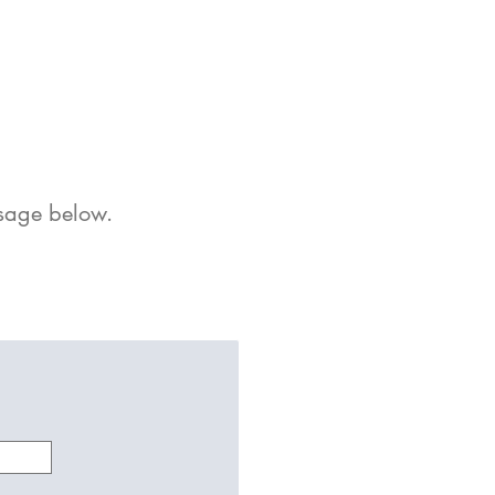
sage
below
.