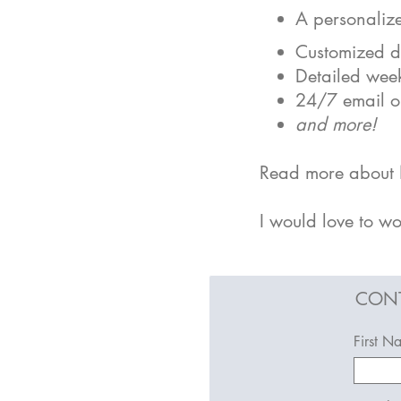
A personalize
Customized da
Detailed week
24/7 email or
an
d more!
Read more about N
I would love to wo
CONT
First N