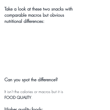
Take a look at these two snacks with 
comparable macros but obvious 
nutritional differences:
Can you spot the difference?
It isn’t the calories or macros but it is 
FOOD QUALITY
.
Higher quality foods: