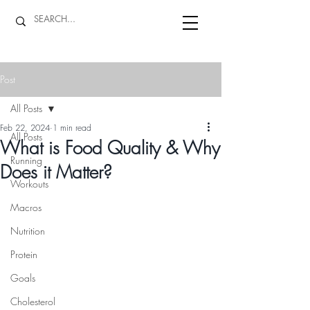
Post
All Posts
Feb 22, 2024
1 min read
All Posts
What is Food Quality & Why
Running
Does it Matter?
Workouts
Macros
Nutrition
Protein
Goals
Cholesterol