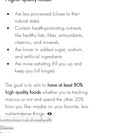
Are less processed (closer to their 
natural state)
Contain health-promoting nutrients 
like healthy fats, fiber, antioxidants, 
vitamins, and minerals
Are lower in added sugar, sodium, 
and artificial ingredients
Are more satiating (fill you up and 
keep you full longer)
The goal is to aim to 
have at least 80% 
high quality foods
 whether you’re tracking 
macros or not and spend the other 20% 
how you like- maybe on your favorite, less 
nutrient-dense things. 🍩
nutrition
macros
calories
health
Macros