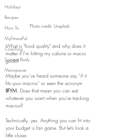
Holidays
Recipes
Photo credit: Unsplash
How To
MyFitnessPal
What is "food quality" and why does it 
Coaching
matter if I'm hitting my calorie or macro 
Summer Body
goals?
Menopause
Maybe you’ve heard someone say “if it 
fits your macros” or seen the acronym 
IIFYM
. Does that mean you can eat 
whatever you want when you’re tracking 
macros?
Technically, yes. Anything you can fit into 
your budget is fair game. But let’s look a 
little closer. 