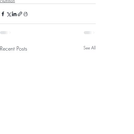
Nutrition
Recent Posts
See All