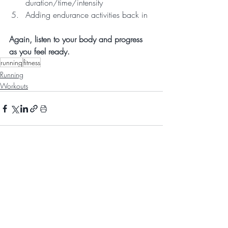
duration/time/intensity
Adding endurance activities back in  
Again, listen to your body and progress 
as you feel ready.
running
fitness
Running
Workouts
Recent Posts
See All