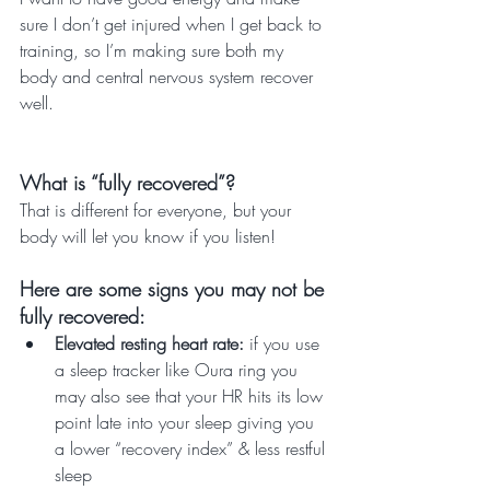
sure I don’t get injured when I get back to 
training, so I’m making sure both my 
body and central nervous system recover 
well.
What is “fully recovered”? 
That is different for everyone, but your 
body will let you know if you listen! 
Here are some signs you may not be 
fully recovered:
Elevated resting heart rate: 
if you use 
a sleep tracker like Oura ring you 
may also see that your HR hits its low 
point late into your sleep giving you 
a lower “recovery index” & less restful 
sleep