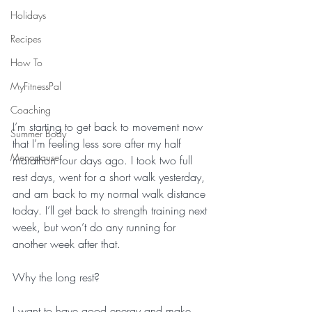
Holidays
Recipes
How To
MyFitnessPal
Coaching
I’m starting to get back to movement now 
Summer Body
that I’m feeling less sore after my half 
Menopause
marathon four days ago. I took two full 
rest days, went for a short walk yesterday, 
and am back to my normal walk distance 
today. I’ll get back to strength training next 
week, but won’t do any running for 
another week after that. 
Why the long rest? 
I want to have good energy and make 