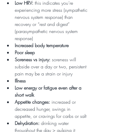
Low HRV: 
this indicates you’re 
experiencing more stress (sympathetic 
nervous system response) than 
recovery or “rest and digest” 
(parasympathetic nervous system 
response)
Increased body temperature
Poor sleep
Soreness vs injury: 
soreness will 
subside over a day or two, persistent 
pain may be a strain or injury
Illness
Low energy or fatigue even after a 
short walk
Appetite changes: 
increased or 
decreased hunger, swings in 
appetite, or cravings for carbs or salt
Dehydration: 
drinking water 
throughout the day > gulping it 