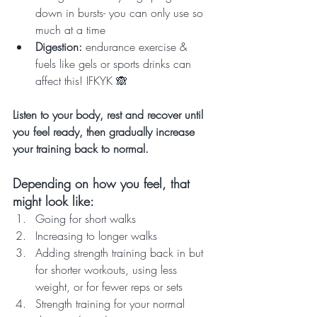
down in bursts- you can only use so 
much at a time
Digestion: 
endurance exercise & 
fuels like gels or sports drinks can 
affect this! IFKYK 🙈
Listen to your body, rest and recover until 
you feel ready, then gradually increase 
your training back to normal. 
Depending on how you feel, that 
might look like:
Going for short walks
Increasing to longer walks
Adding strength training back in but 
for shorter workouts, using less 
weight, or for fewer reps or sets
Strength training for your normal 