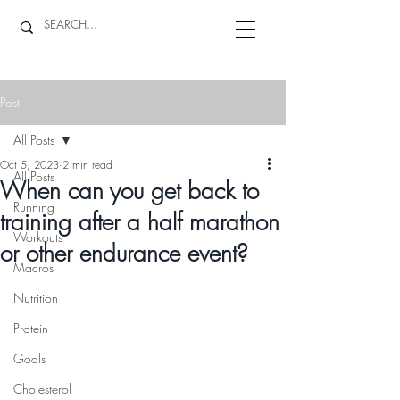
Post
All Posts
Oct 5, 2023
2 min read
All Posts
When can you get back to
Running
training after a half marathon
Workouts
or other endurance event?
Macros
Nutrition
Protein
Goals
Cholesterol