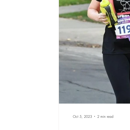
Oct 5, 2023
2 min read