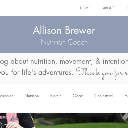
HOME
ABOUT
Allison Brewer
Nutrition Coach
log about
nutrition, movement, & intention
Thank you for r
 you for life's adventures.
Macros
Nutrition
Protein
Goals
Cholesterol
H
mmer Body
Menopause