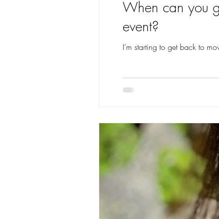
When can you get
event?
I’m starting to get back to mo