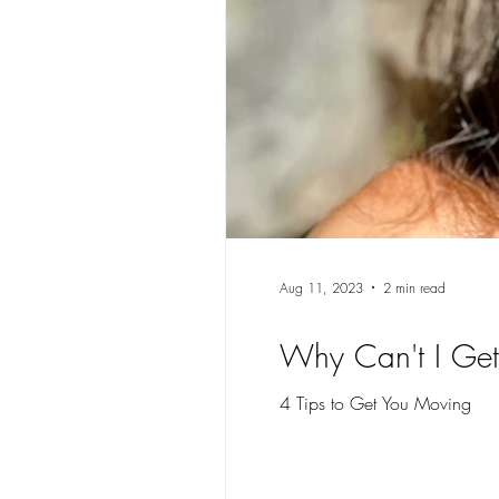
Aug 11, 2023
2 min read
Why Can't I Get
4 Tips to Get You Moving