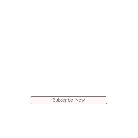
Let's Connect!
Subscribe to get new blog posts
by email
Subscribe Now