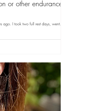
on or other endurance
 ago. I took two full rest days, went...