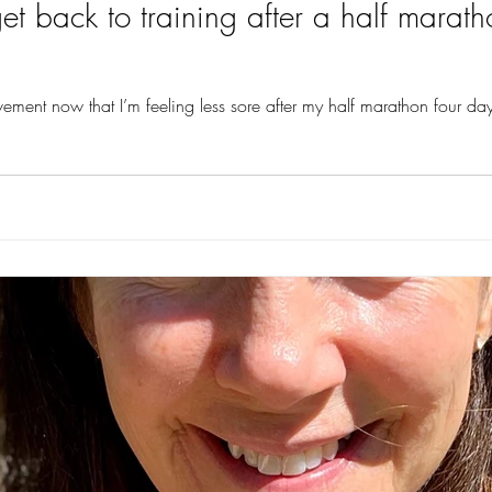
 back to training after a half marath
vement now that I’m feeling less sore after my half marathon four days