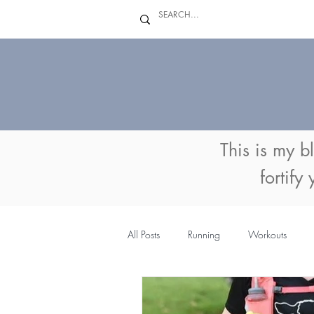
This is my b
fortify
All Posts
Running
Workouts
MyFitnessPal
Coaching
Su