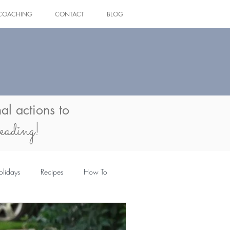
COACHING
CONTACT
BLOG
Log In
al actions to
eading!
olidays
Recipes
How To