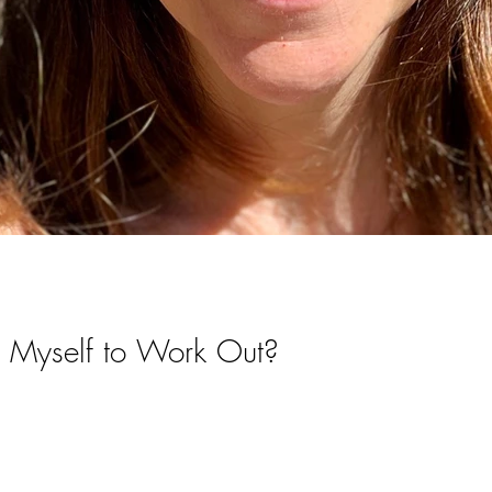
 Myself to Work Out?