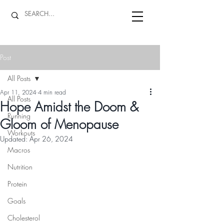
Post
All Posts
Apr 11, 2024
4 min read
All Posts
Hope Amidst the Doom &
Running
Gloom of Menopause
Workouts
Updated:
Apr 26, 2024
Macros
Nutrition
Protein
Goals
Cholesterol