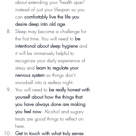
about extending your "health span" 
instead of just your lifespan so you 
can 
comfortably live the life you 
desire deep into old age
.  
Sleep may become a challenge for 
the first time. You will need to 
be 
intentional about sleep hygiene
 and 
it will be immensely helpful to 
recognize your daily experience of 
stress and 
learn to regulate your 
nervous system
 so things don't 
snowball into a restless night. 
You will need to 
be really honest with 
yourself about how the things that 
you have always done are making 
you feel now
. Alcohol and sugary 
treats are good things to reflect on 
here. 
Get in touch with what truly serves 