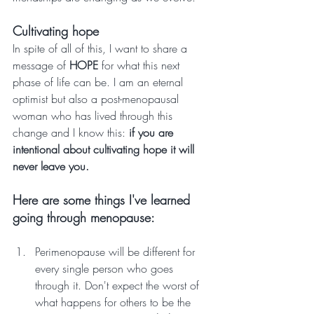
Cultivating hope
In spite of all of this, I want to share a 
message of 
HOPE
 for what this next 
phase of life can be. I am an eternal 
optimist but also a post-menopausal 
woman who has lived through this 
change and I know this: 
if you are 
intentional about cultivating hope it will 
never leave you. 
Here are some things I've learned 
going through menopause:
Perimenopause will be different for 
every single person who goes 
through it. Don't expect the worst of 
what happens for others to be the 