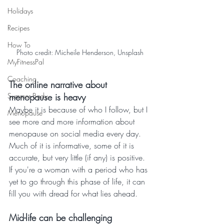
Holidays
Recipes
How To
Photo credit: Micheile Henderson, Unsplash
MyFitnessPal
Coaching
The online narrative about 
Summer Body
menopause is heavy
Maybe it is because of who I follow, but I 
Menopause
see more and more information about 
menopause on social media every day. 
Much of it is informative, some of it is 
accurate, but very little (if any) is positive. 
If you're a woman with a period who has 
yet to go through this phase of life, it can 
fill you with dread for what lies ahead.
Mid-life can be challenging