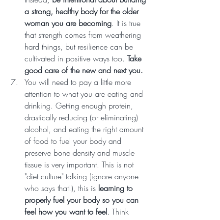
a strong, healthy body for the older 
woman you are becoming
. It is true 
that strength comes from weathering 
hard things, but resilience can be 
cultivated in positive ways too. 
Take 
good care of the new and next you.
You will need to pay a little more 
attention to what you are eating and 
drinking. Getting enough protein, 
drastically reducing (or eliminating) 
alcohol, and eating the right amount 
of food to fuel your body and 
preserve bone density and muscle 
tissue is very important. This is not 
"diet culture" talking (ignore anyone 
who says that!), this is 
learning to 
properly fuel your body so you can 
feel how you want to feel
. Think 