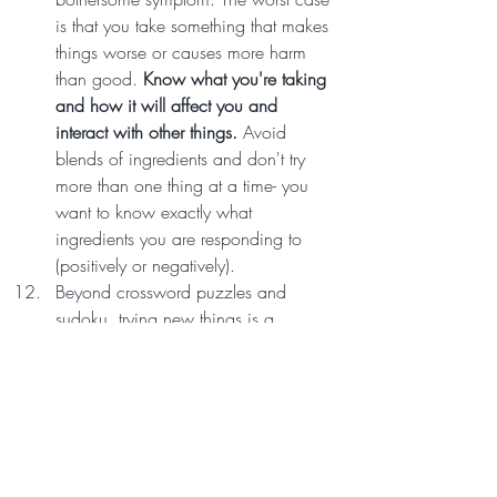
is that you take something that makes 
things worse or causes more harm 
than good. 
Know what you're taking 
and how it will affect you and 
interact with other things.
 Avoid 
blends of ingredients and don't try 
more than one thing at a time- you 
want to know exactly what 
ingredients you are responding to 
(positively or negatively).
Beyond crossword puzzles and 
sudoku, trying new things is a 
wonderful way to maintain brain 
health. 
Physical activities (especially 
in nature!) can improve mood, 
health, and social connections.
Consider joining a hiking group 
(look for these on Facebook), trying a 