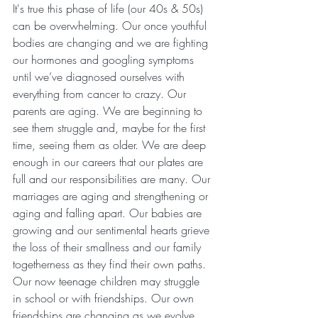
It's true this phase of life (our 40s & 50s) 
can be overwhelming. Our once youthful 
bodies are changing and we are fighting 
our hormones and googling symptoms 
until we’ve diagnosed ourselves with 
everything from cancer to crazy. Our 
parents are aging. We are beginning to 
see them struggle and, maybe for the first 
time, seeing them as older. We are deep 
enough in our careers that our plates are 
full and our responsibilities are many. Our 
marriages are aging and strengthening or 
aging and falling apart. Our babies are 
growing and our sentimental hearts grieve 
the loss of their smallness and our family 
togetherness as they find their own paths. 
Our now teenage children may struggle 
in school or with friendships. Our own 
friendships are changing as we evolve. 