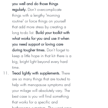
you well and do those things 
regularly.
 Don't overcomplicate 
things with a lengthy "morning 
routine" or force things on yourself 
that add more stress by creating a 
long to-do list. 
Build your toolkit with 
what works for you and use it when 
you need support or loving care 
during tougher times.
 Don't forget to 
keep a little hope in that kit- there is a 
big, bright light beyond every hard 
time.
Tread lightly with supplements. 
There 
are so many things that are touted to 
help with menopause symptoms and 
your milage will absolutely vary. The 
best case is you will find something 
that works for a specific and 
bothersome symptom. The worst case 