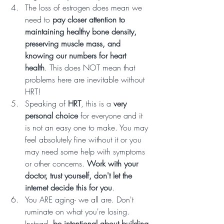
The loss of estrogen does mean we 
need to 
pay closer attention to 
maintaining healthy bone density, 
preserving muscle mass, and 
knowing our numbers for heart 
health
. This does NOT mean that 
problems here are inevitable without 
HRT! 
Speaking of 
HRT
, this is a 
very 
personal choice
 for everyone and it 
is not an easy one to make. You may 
feel absolutely fine without it or you 
may need some help with symptoms 
or other concerns. 
Work with your 
doctor, trust yourself, don't let the 
internet decide this for you
.
You ARE aging- we all are. Don't 
ruminate on what you're losing. 
Instead, 
be intentional about building 