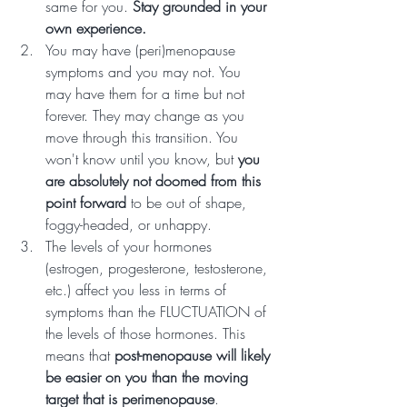
same for you. 
Stay grounded in your 
own experience.
You may have (peri)menopause 
symptoms and you may not. You 
may have them for a time but not 
forever. They may change as you 
move through this transition. You 
won't know until you know, but 
you 
are absolutely not doomed from this 
point forward
 to be out of shape, 
foggy-headed, or unhappy. 
The levels of your hormones 
(estrogen, progesterone, testosterone, 
etc.) affect you less in terms of 
symptoms than the FLUCTUATION of 
the levels of those hormones. This 
means that 
post-menopause will likely 
be easier on you than the moving 
target that is perimenopause
.