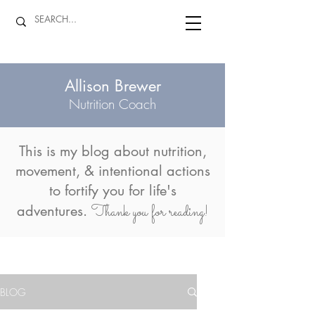
Allison Brewer
Nutrition Coach
This is my blog about
nutrition,
movement, & intentional actions
to fortify you for life's
Thank you for reading!
adventures.
BLOG