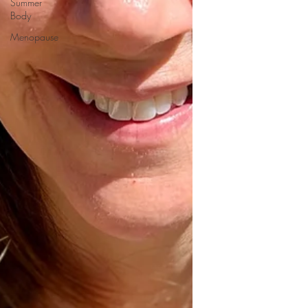
Summer
Body
Menopause