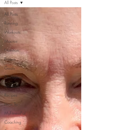
All Posts
All Posts
Running
Workouts
Macros
Nutrition
Protein
Goals
Cholesterol
Holidays
Recipes
How To
MyFitnessPal
Coaching